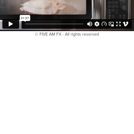
© FIVE AM FX - All rights reserved