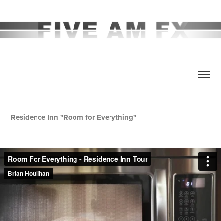
Residence Inn "Room for Everything"