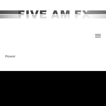
Power