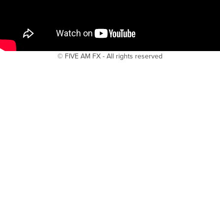
© FIVE AM FX - All rights reserved