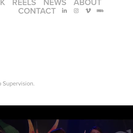
K
REELS
NEWS
ABOUT
CONTACT