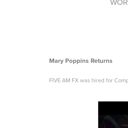
WOR
Mary Poppins Returns