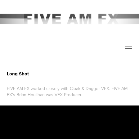
Long Shot
FIVE AM FX worked closely with Cloak & Dagger VFX. FIVE AM
FX's Brian Houlihan was VFX Producer.