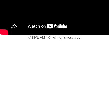
© FIVE AM FX - All rights reserved