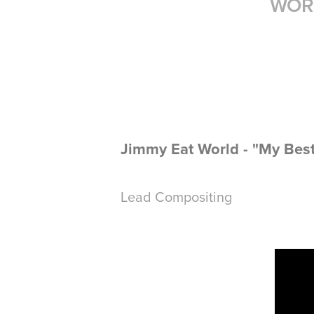
WOR
Jimmy Eat World - "My Bes
Lead Compositing