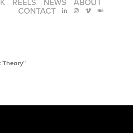
K
REELS
NEWS
ABOUT
CONTACT
t Theory"