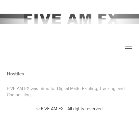
Hostiles
FIVE AM FX was hired for Digital Matte Painting, Tracking, and
Compositing.
© FIVE AM FX - All rights reserved