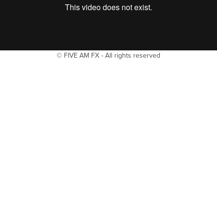
© FIVE AM FX - All rights reserved