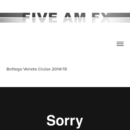
Bottega Veneta Cruise 2014/15